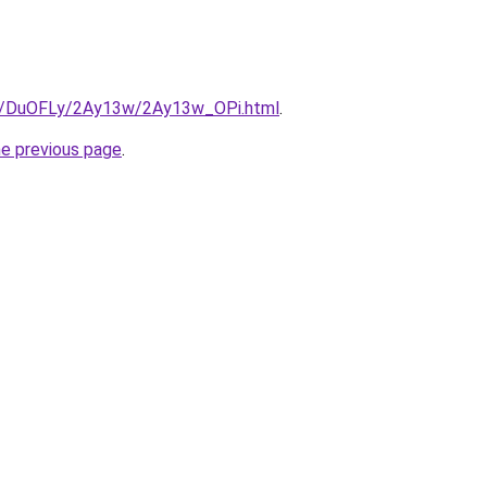
ru/DuOFLy/2Ay13w/2Ay13w_OPi.html
.
he previous page
.