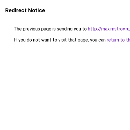
Redirect Notice
The previous page is sending you to
http://maximstroy.
If you do not want to visit that page, you can
return to t