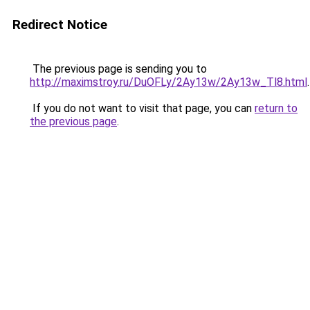
Redirect Notice
The previous page is sending you to
http://maximstroy.ru/DuOFLy/2Ay13w/2Ay13w_Tl8.html
.
If you do not want to visit that page, you can
return to
the previous page
.