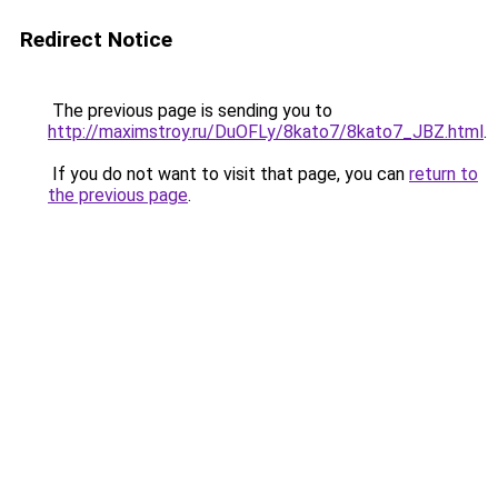
Redirect Notice
The previous page is sending you to
http://maximstroy.ru/DuOFLy/8kato7/8kato7_JBZ.html
.
If you do not want to visit that page, you can
return to
the previous page
.