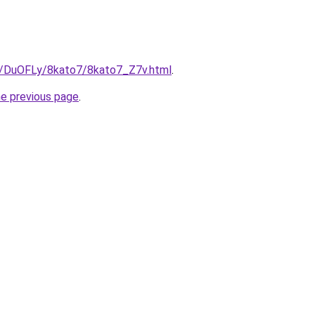
ru/DuOFLy/8kato7/8kato7_Z7v.html
.
he previous page
.