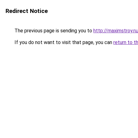
Redirect Notice
The previous page is sending you to
http://maximstroy.
If you do not want to visit that page, you can
return to t