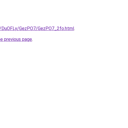
.ru/DuOFLy/GezPO7/GezPO7_2fo.html
.
he previous page
.