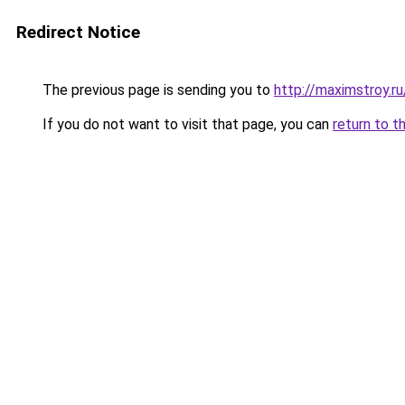
Redirect Notice
The previous page is sending you to
http://maximstroy
If you do not want to visit that page, you can
return to t