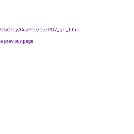
.ru/DuOFLy/GezPO7/GezPO7_gT_.html
.
he previous page
.