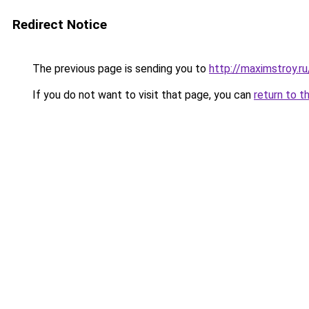
Redirect Notice
The previous page is sending you to
http://maximstroy
If you do not want to visit that page, you can
return to t