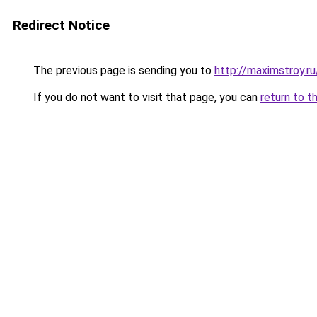
Redirect Notice
The previous page is sending you to
http://maximstroy.
If you do not want to visit that page, you can
return to t