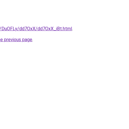
ru/DuOFLy/dd7OxX/dd7OxX_iBt.html
.
he previous page
.