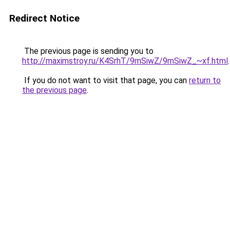
Redirect Notice
The previous page is sending you to
http://maximstroy.ru/K4SrhT/9mSiwZ/9mSiwZ_~xf.html
.
If you do not want to visit that page, you can
return to
the previous page
.