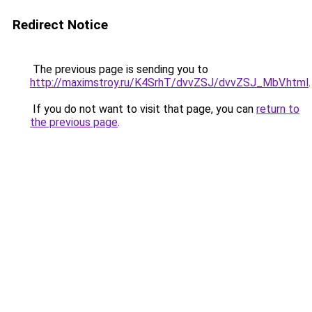
Redirect Notice
The previous page is sending you to
http://maximstroy.ru/K4SrhT/dvvZSJ/dvvZSJ_MbV.html
.
If you do not want to visit that page, you can
return to
the previous page
.