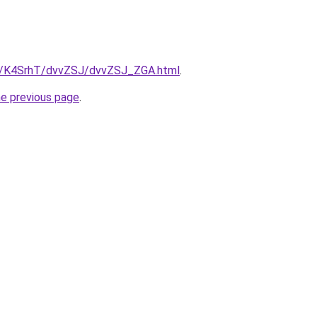
ru/K4SrhT/dvvZSJ/dvvZSJ_ZGA.html
.
he previous page
.