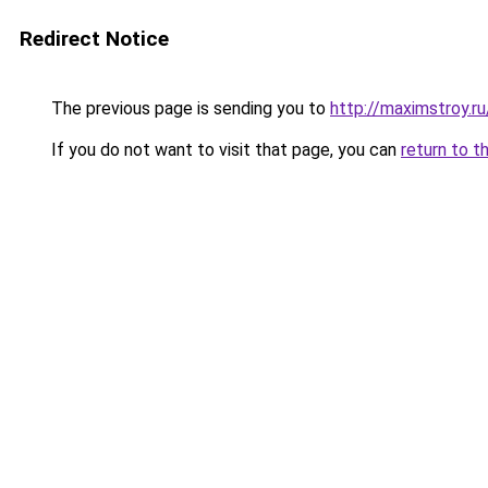
Redirect Notice
The previous page is sending you to
http://maximstroy.
If you do not want to visit that page, you can
return to t