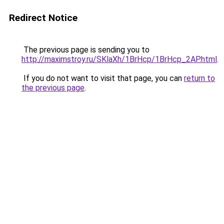
Redirect Notice
The previous page is sending you to
http://maximstroy.ru/SKlaXh/1BrHcp/1BrHcp_2AP.html
.
If you do not want to visit that page, you can
return to
the previous page
.