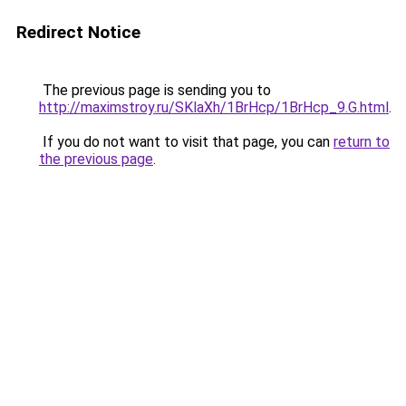
Redirect Notice
The previous page is sending you to
http://maximstroy.ru/SKlaXh/1BrHcp/1BrHcp_9.G.html
.
If you do not want to visit that page, you can
return to
the previous page
.