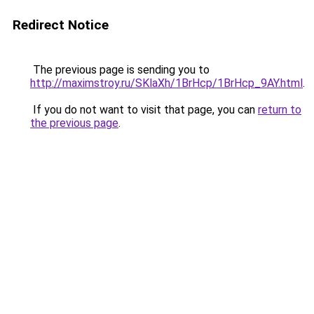
Redirect Notice
The previous page is sending you to
http://maximstroy.ru/SKlaXh/1BrHcp/1BrHcp_9AY.html
.
If you do not want to visit that page, you can
return to
the previous page
.