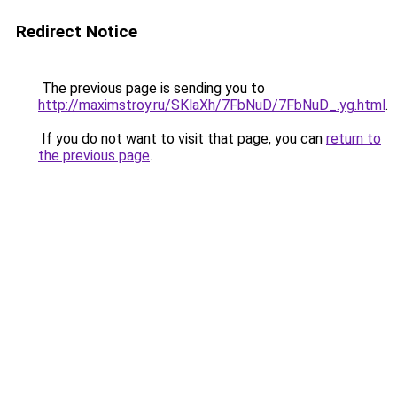
Redirect Notice
The previous page is sending you to
http://maximstroy.ru/SKlaXh/7FbNuD/7FbNuD_.yg.html
.
If you do not want to visit that page, you can
return to
the previous page
.