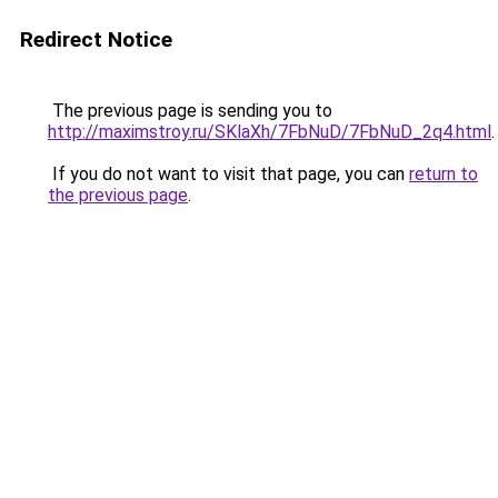
Redirect Notice
The previous page is sending you to
http://maximstroy.ru/SKlaXh/7FbNuD/7FbNuD_2q4.html
.
If you do not want to visit that page, you can
return to
the previous page
.