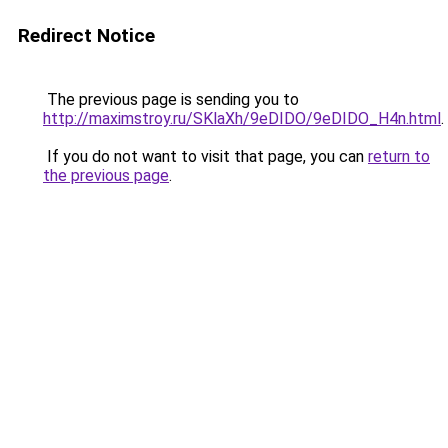
Redirect Notice
The previous page is sending you to
http://maximstroy.ru/SKlaXh/9eDIDO/9eDIDO_H4n.html
.
If you do not want to visit that page, you can
return to
the previous page
.