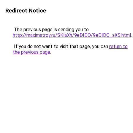
Redirect Notice
The previous page is sending you to
http://maximstroy.ru/SKlaXh/9eDIDO/9eDIDO_sXS.html
.
If you do not want to visit that page, you can
return to
the previous page
.