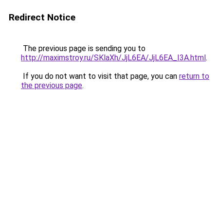
Redirect Notice
The previous page is sending you to
http://maximstroy.ru/SKlaXh/JjL6EA/JjL6EA_I3A.html
.
If you do not want to visit that page, you can
return to
the previous page
.