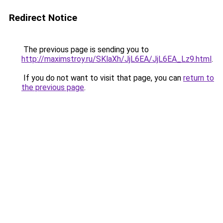
Redirect Notice
The previous page is sending you to
http://maximstroy.ru/SKlaXh/JjL6EA/JjL6EA_Lz9.html
.
If you do not want to visit that page, you can
return to
the previous page
.