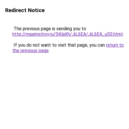
Redirect Notice
The previous page is sending you to
http://maximstroy.ru/SKlaXh/JjL6EA/JjL6EA_u5S.html
.
If you do not want to visit that page, you can
return to
the previous page
.