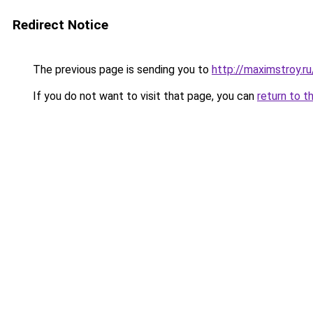
Redirect Notice
The previous page is sending you to
http://maximstroy
If you do not want to visit that page, you can
return to t