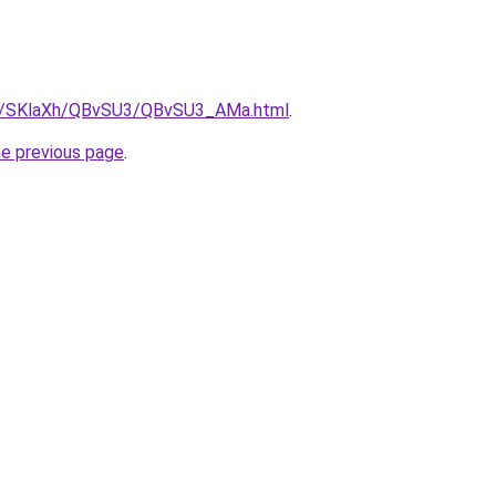
.ru/SKlaXh/QBvSU3/QBvSU3_AMa.html
.
he previous page
.