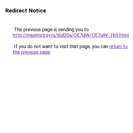
Redirect Notice
The previous page is sending you to
http://maximstroy.ru/i6d0Sa/OE7ujW/OE7ujW_Fb5.html
.
If you do not want to visit that page, you can
return to
the previous page
.