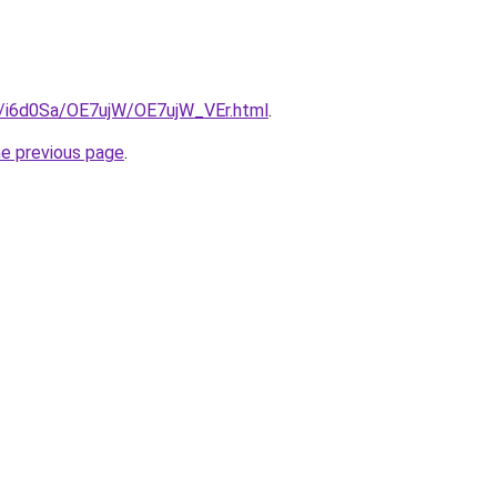
ru/i6d0Sa/OE7ujW/OE7ujW_VEr.html
.
he previous page
.