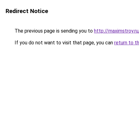
Redirect Notice
The previous page is sending you to
http://maximstroy.
If you do not want to visit that page, you can
return to t