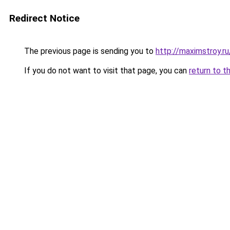
Redirect Notice
The previous page is sending you to
http://maximstroy.
If you do not want to visit that page, you can
return to t