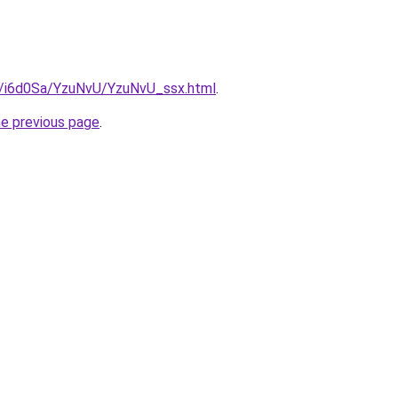
ru/i6d0Sa/YzuNvU/YzuNvU_ssx.html
.
he previous page
.