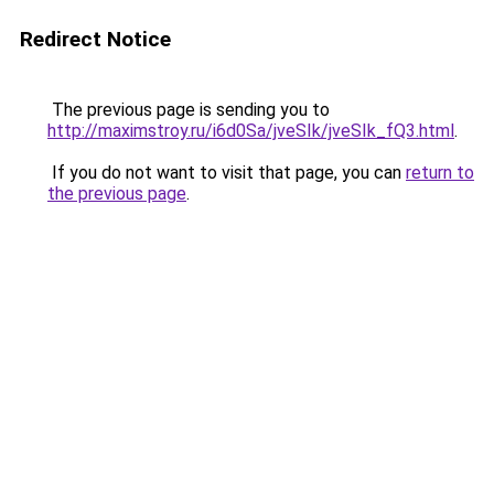
Redirect Notice
The previous page is sending you to
http://maximstroy.ru/i6d0Sa/jveSIk/jveSIk_fQ3.html
.
If you do not want to visit that page, you can
return to
the previous page
.