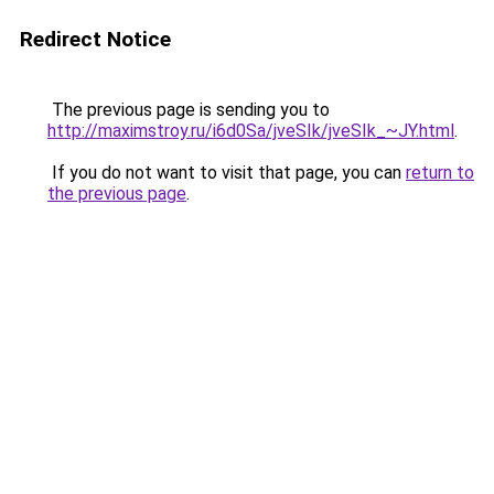
Redirect Notice
The previous page is sending you to
http://maximstroy.ru/i6d0Sa/jveSIk/jveSIk_~JY.html
.
If you do not want to visit that page, you can
return to
the previous page
.