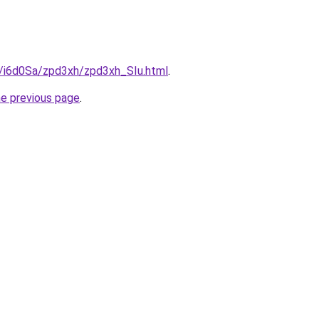
u/i6d0Sa/zpd3xh/zpd3xh_SIu.html
.
he previous page
.