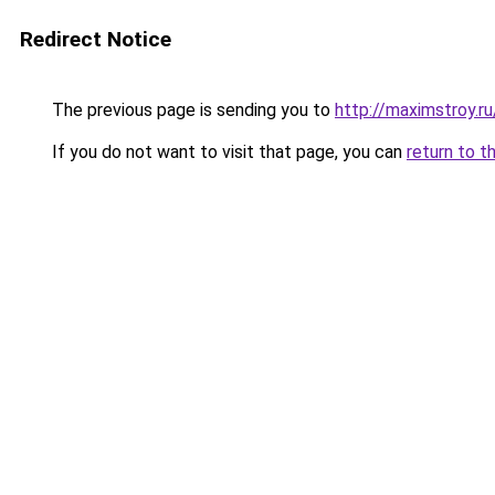
Redirect Notice
The previous page is sending you to
http://maximstroy.r
If you do not want to visit that page, you can
return to t