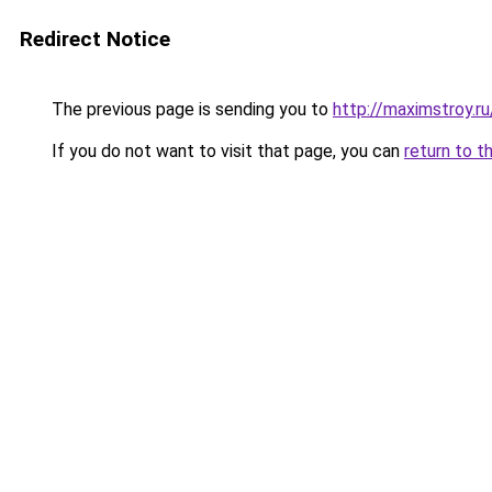
Redirect Notice
The previous page is sending you to
http://maximstroy.
If you do not want to visit that page, you can
return to t