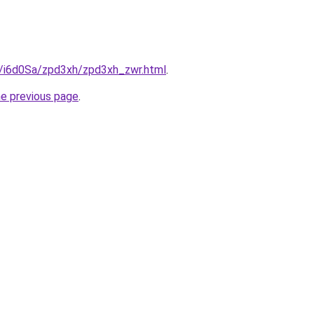
ru/i6d0Sa/zpd3xh/zpd3xh_zwr.html
.
he previous page
.