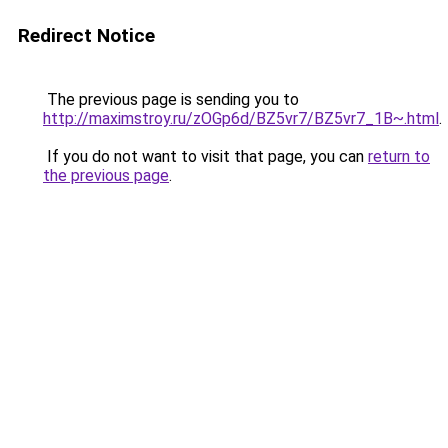
Redirect Notice
The previous page is sending you to
http://maximstroy.ru/zOGp6d/BZ5vr7/BZ5vr7_1B~.html
.
If you do not want to visit that page, you can
return to
the previous page
.