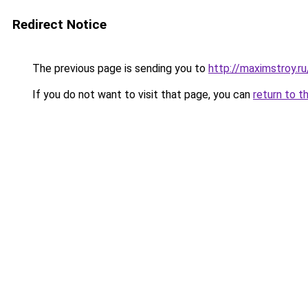
Redirect Notice
The previous page is sending you to
http://maximstroy.
If you do not want to visit that page, you can
return to t