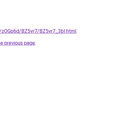
ru/zOGp6d/BZ5vr7/BZ5vr7_3bI.html
.
he previous page
.