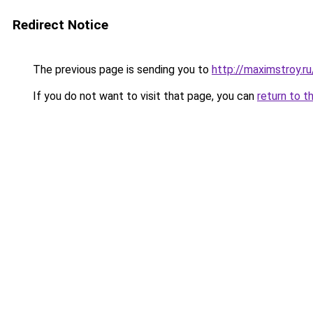
Redirect Notice
The previous page is sending you to
http://maximstroy.
If you do not want to visit that page, you can
return to t