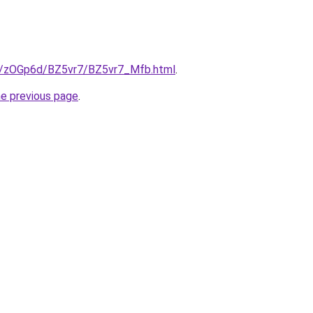
ru/zOGp6d/BZ5vr7/BZ5vr7_Mfb.html
.
he previous page
.