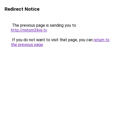
Redirect Notice
The previous page is sending you to
http://mitom3live.tv
.
If you do not want to visit that page, you can
return to
the previous page
.