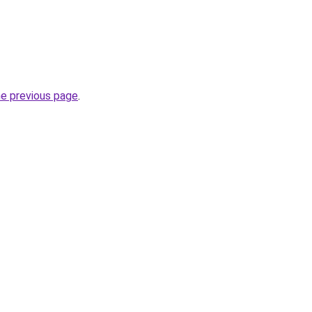
he previous page
.