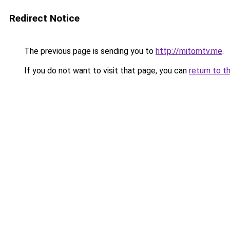
Redirect Notice
The previous page is sending you to
http://mitomtv.me
.
If you do not want to visit that page, you can
return to t