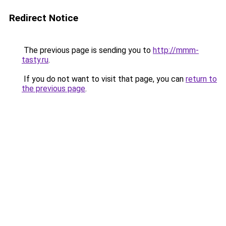
Redirect Notice
The previous page is sending you to
http://mmm-
tasty.ru
.
If you do not want to visit that page, you can
return to
the previous page
.