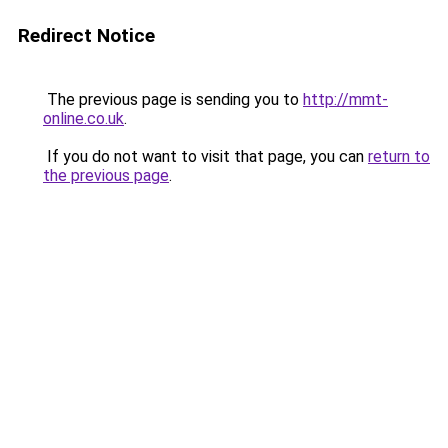
Redirect Notice
The previous page is sending you to
http://mmt-
online.co.uk
.
If you do not want to visit that page, you can
return to
the previous page
.