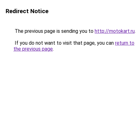
Redirect Notice
The previous page is sending you to
http://motokart.ru
.
If you do not want to visit that page, you can
return to
the previous page
.