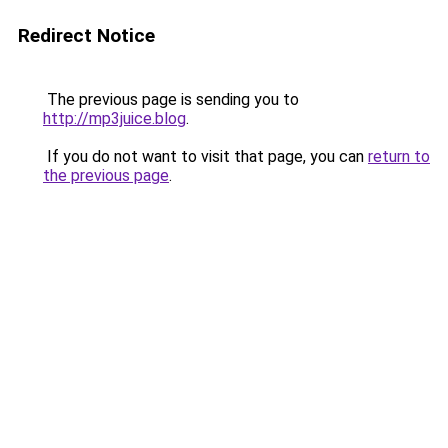
Redirect Notice
The previous page is sending you to
http://mp3juice.blog
.
If you do not want to visit that page, you can
return to
the previous page
.