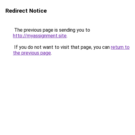
Redirect Notice
The previous page is sending you to
http://myassignment.site
.
If you do not want to visit that page, you can
return to
the previous page
.