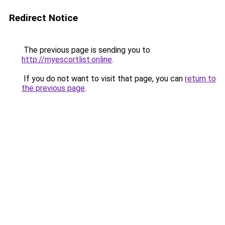
Redirect Notice
The previous page is sending you to
http://myescortlist.online
.
If you do not want to visit that page, you can
return to
the previous page
.