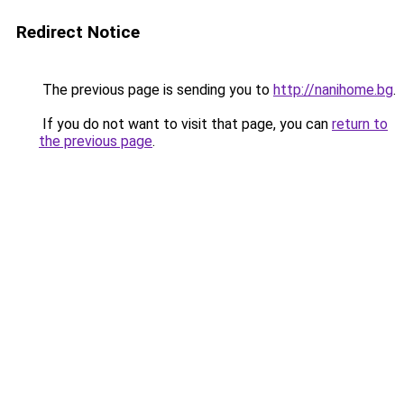
Redirect Notice
The previous page is sending you to
http://nanihome.bg
.
If you do not want to visit that page, you can
return to
the previous page
.