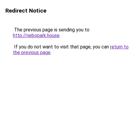
Redirect Notice
The previous page is sending you to
http://nebopark.house
.
If you do not want to visit that page, you can
return to
the previous page
.