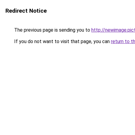
Redirect Notice
The previous page is sending you to
http://newimage.pic
If you do not want to visit that page, you can
return to t