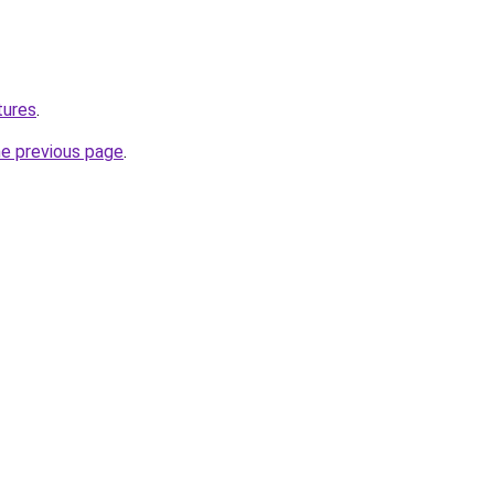
tures
.
he previous page
.