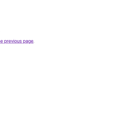
.
he previous page
.