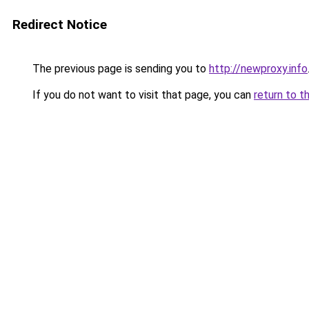
Redirect Notice
The previous page is sending you to
http://newproxy.info
If you do not want to visit that page, you can
return to t