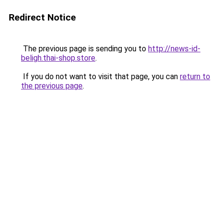
Redirect Notice
The previous page is sending you to
http://news-id-
beligh.thai-shop.store
.
If you do not want to visit that page, you can
return to
the previous page
.