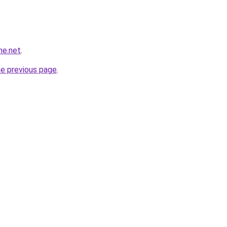
ne.net
.
he previous page
.