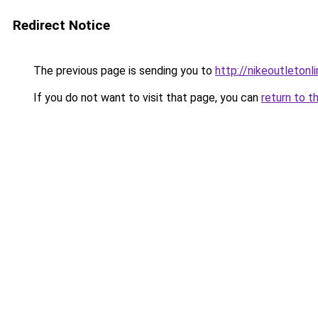
Redirect Notice
The previous page is sending you to
http://nikeoutletonli
If you do not want to visit that page, you can
return to t