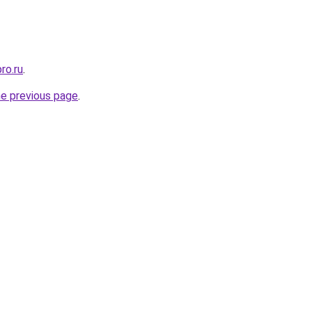
ro.ru
.
he previous page
.