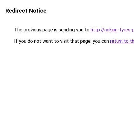
Redirect Notice
The previous page is sending you to
http://nokian-tyres-p
If you do not want to visit that page, you can
return to t