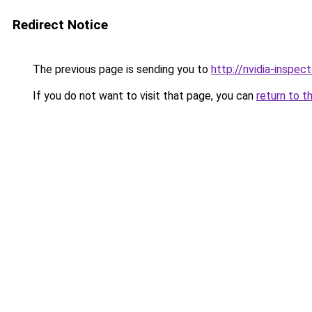
Redirect Notice
The previous page is sending you to
http://nvidia-inspect
If you do not want to visit that page, you can
return to t