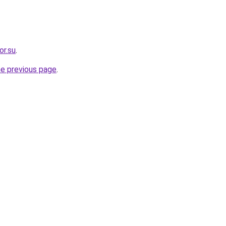
or.su
.
he previous page
.