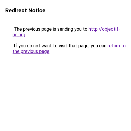
Redirect Notice
The previous page is sending you to
http://objectif-
ric.org
.
If you do not want to visit that page, you can
return to
the previous page
.