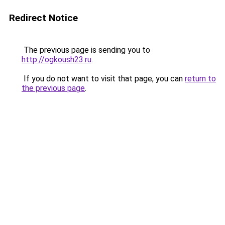
Redirect Notice
The previous page is sending you to
http://ogkoush23.ru
.
If you do not want to visit that page, you can
return to
the previous page
.