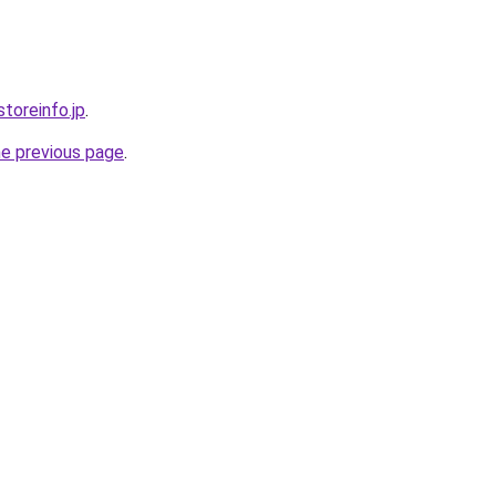
storeinfo.jp
.
he previous page
.