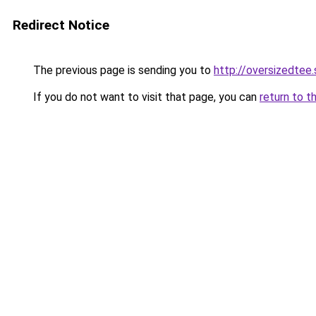
Redirect Notice
The previous page is sending you to
http://oversizedtee.
If you do not want to visit that page, you can
return to t